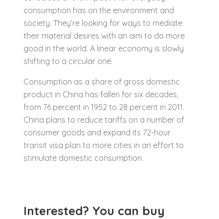
consumption has on the environment and
society. They’re looking for ways to mediate
their material desires with an aim to do more
good in the world. A linear economy is slowly
shifting to a circular one.
Consumption as a share of gross domestic
product in China has fallen for six decades,
from 76 percent in 1952 to 28 percent in 2011.
China plans to reduce tariffs on a number of
consumer goods and expand its 72-hour
transit visa plan to more cities in an effort to
stimulate domestic consumption.
Interested? You can buy