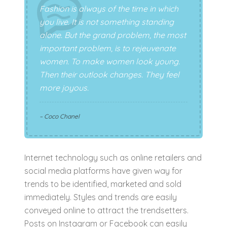
Fashion is always of the time in which
you live. It is not something standing
alone. But the grand problem, the most
important problem, is to rejeuvenate
women. To make women look young.
Then their outlook changes. They feel
more joyous.
– Coco Chanel
Internet technology such as online retailers and
social media platforms have given way for
trends to be identified, marketed and sold
immediately. Styles and trends are easily
conveyed online to attract the trendsetters.
Posts on Instagram or Facebook can easily