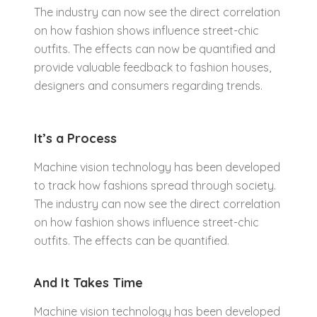
The industry can now see the direct correlation
on how fashion shows influence street-chic
outfits. The effects can now be quantified and
provide valuable feedback to fashion houses,
designers and consumers regarding trends.
It’s a Process
Machine vision technology has been developed
to track how fashions spread through society.
The industry can now see the direct correlation
on how fashion shows influence street-chic
outfits. The effects can be quantified.
And It Takes Time
Machine vision technology has been developed