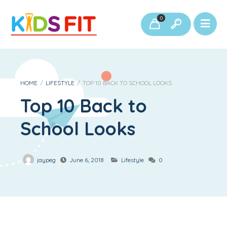
0
HOME
/
LIFESTYLE
/
TOP 10 BACK TO SCHOOL LOOKS
Top 10 Back to
School Looks
jaypeg
June 6, 2018
Lifestyle
0