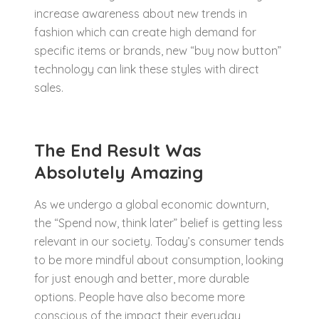
increase awareness about new trends in
fashion which can create high demand for
specific items or brands, new “buy now button”
technology can link these styles with direct
sales.
The End Result Was
Absolutely Amazing
As we undergo a global economic downturn,
the “Spend now, think later” belief is getting less
relevant in our society. Today’s consumer tends
to be more mindful about consumption, looking
for just enough and better, more durable
options. People have also become more
conscious of the impact their everyday