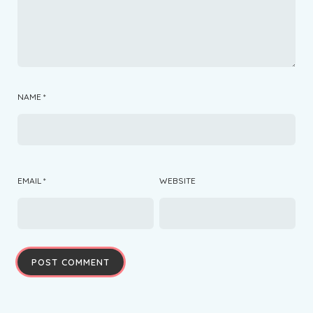
NAME
*
EMAIL
*
WEBSITE