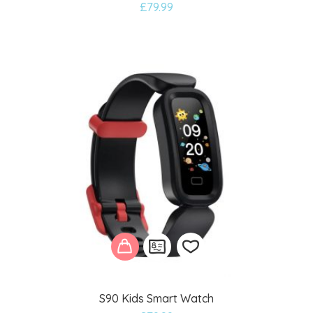
£
79.99
to
wishlist
S90 Kids Smart Watch
Add