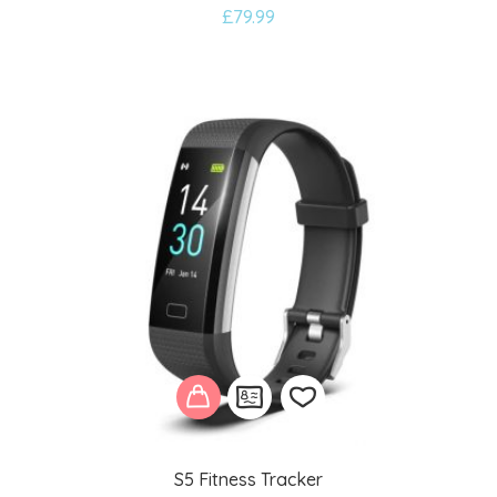
£
79.99
to
wishlist
S5 Fitness Tracker
Add