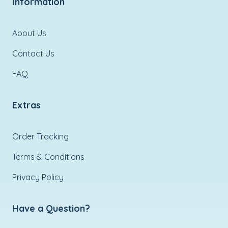
Information
About Us
Contact Us
FAQ
Extras
Order Tracking
Terms & Conditions
Privacy Policy
Have a Question?