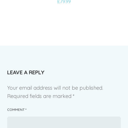
£
79.99
to
wishlist
LEAVE A REPLY
Your email address will not be published.
Required fields are marked
*
COMMENT
*