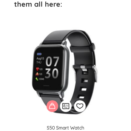
them all here:
S50 Smart Watch
Add