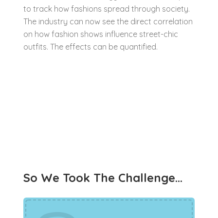
to track how fashions spread through society.
The industry can now see the direct correlation
on how fashion shows influence street-chic
outfits. The effects can be quantified.
So We Took The Challenge…