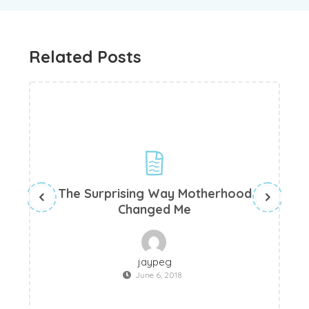
Related Posts
The Surprising Way Motherhood
Changed Me
jaypeg
June 6, 2018