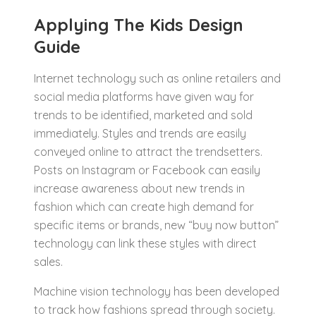
Applying The Kids Design
Guide
Internet technology such as online retailers and
social media platforms have given way for
trends to be identified, marketed and sold
immediately. Styles and trends are easily
conveyed online to attract the trendsetters.
Posts on Instagram or Facebook can easily
increase awareness about new trends in
fashion which can create high demand for
specific items or brands, new “buy now button”
technology can link these styles with direct
sales.
Machine vision technology has been developed
to track how fashions spread through society.