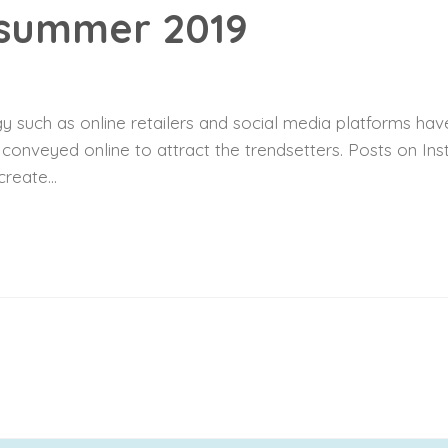
 summer 2019
 such as online retailers and social media platforms have
y conveyed online to attract the trendsetters. Posts on I
reate...