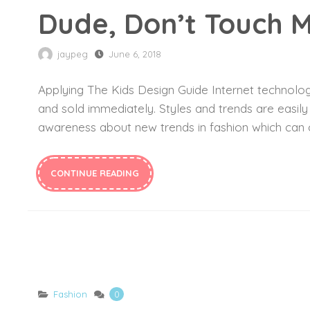
Dude, Don’t Touch M
jaypeg
June 6, 2018
Applying The Kids Design Guide Internet technology
and sold immediately. Styles and trends are easil
awareness about new trends in fashion which can c
CONTINUE READING
Fashion
0