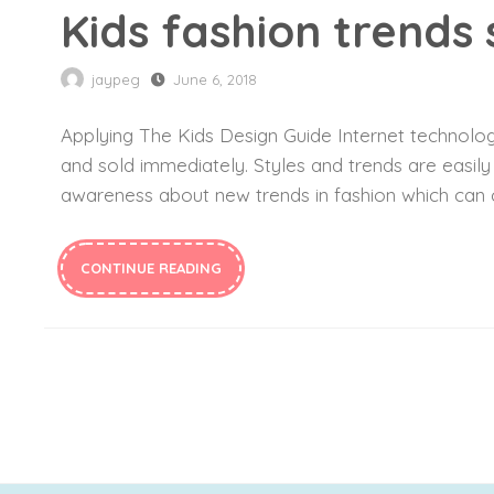
Kids fashion trends
jaypeg
June 6, 2018
Applying The Kids Design Guide Internet technology
and sold immediately. Styles and trends are easil
awareness about new trends in fashion which can c
CONTINUE READING