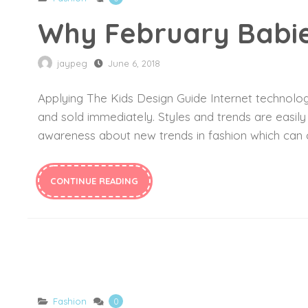
Why February Babie
jaypeg
June 6, 2018
Applying The Kids Design Guide Internet technology
and sold immediately. Styles and trends are easil
awareness about new trends in fashion which can c
CONTINUE READING
Fashion
0