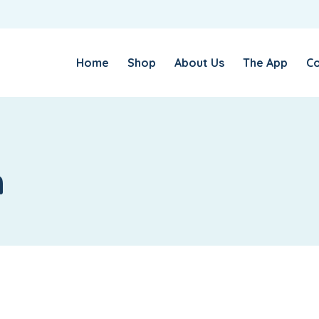
USERNAME OR EMAIL ADDRESS
*
Home
Shop
About Us
The App
Co
PASSWORD
*
n
LOG IN
REMEMBER ME
Lost your password?