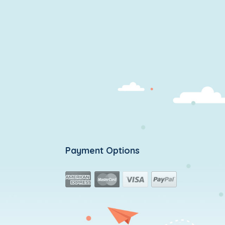
Payment Options