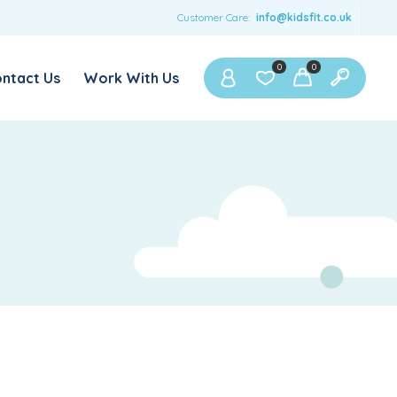
Customer Care:
info@kidsfit.co.uk
0
0
ntact Us
Work With Us