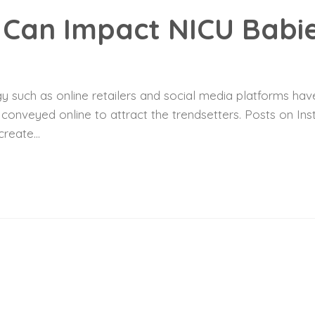
Can Impact NICU Babi
 such as online retailers and social media platforms have
y conveyed online to attract the trendsetters. Posts on I
reate...