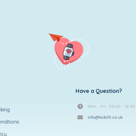
Have a Question?
Mon. - Fri.: 09:00 - 18:30
king
info@kidsfit.co.uk
nditions
icy