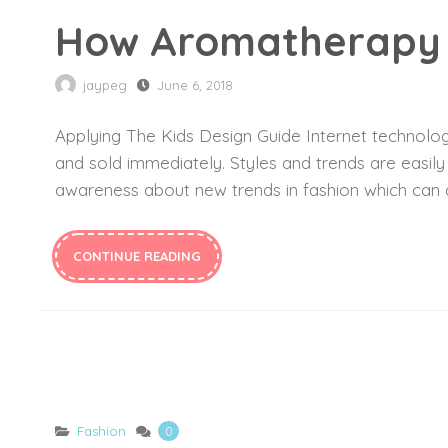
How Aromatherapy 
jaypeg
June 6, 2018
Applying The Kids Design Guide Internet technology
and sold immediately. Styles and trends are easil
awareness about new trends in fashion which can c
CONTINUE READING
Fashion
0