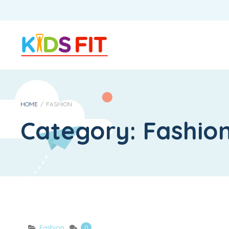
HOME
/
FASHION
Category:
Fashio
Fashion
0