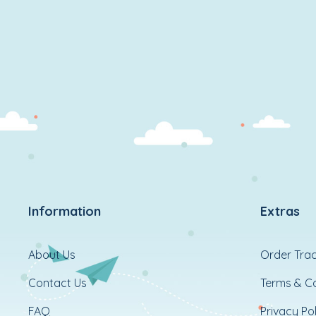
Information
Extras
About Us
Order Trac
Contact Us
Terms & Co
FAQ
Privacy Pol