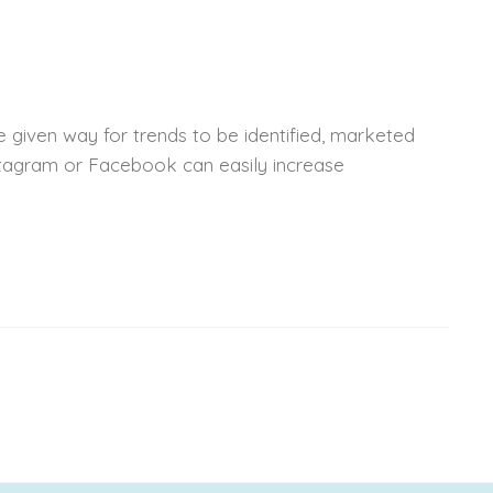
 given way for trends to be identified, marketed
nstagram or Facebook can easily increase