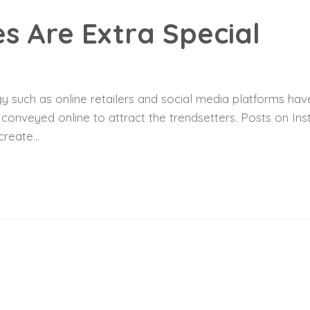
s Are Extra Special
 such as online retailers and social media platforms have
y conveyed online to attract the trendsetters. Posts on I
reate...