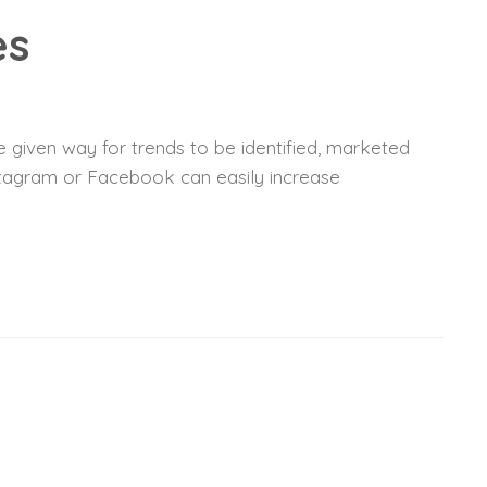
es
 given way for trends to be identified, marketed
nstagram or Facebook can easily increase