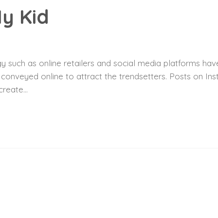
y Kid
 such as online retailers and social media platforms have
y conveyed online to attract the trendsetters. Posts on I
reate...