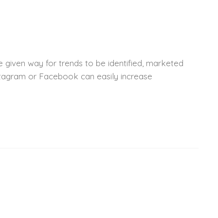
 given way for trends to be identified, marketed
nstagram or Facebook can easily increase