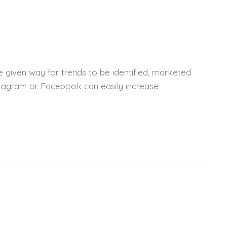
 given way for trends to be identified, marketed
nstagram or Facebook can easily increase